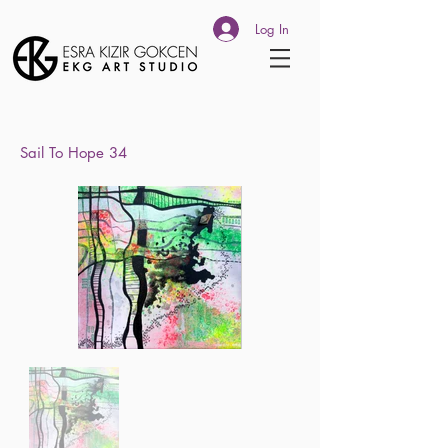
Log In
Sail To
Hope 34