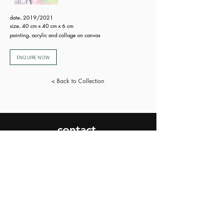
date
.
2019/2021
size
.
40 cm x 40 cm x 6 cm
painting
.
acrylic and collage on canvas
ENQUIRE NOW
< Back to Collection
contact.
SEND