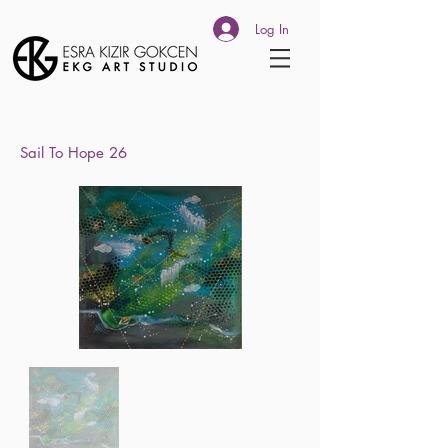
Log In
Sail To
Hope 26