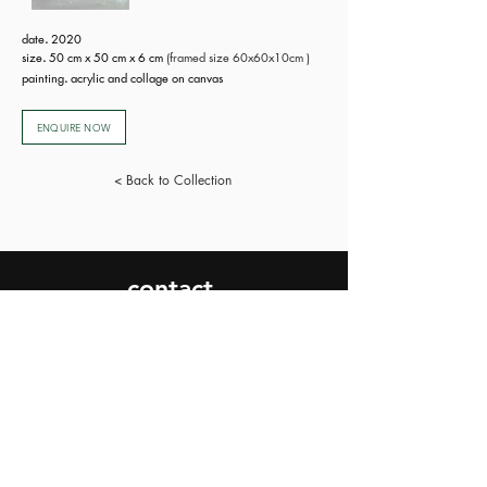
date
.
2020
size
.
50 cm x 50 cm x 6 cm
(framed size 60x60x10cm )
painting
.
acrylic and collage on canvas
ENQUIRE NOW
< Back to Collection
contact.
SEND