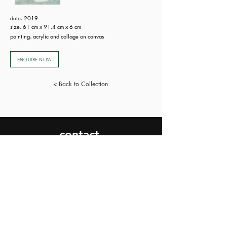
date
.
2019
size
.
61 cm x 91.4 cm x 6 cm
painting
.
acrylic and collage on canvas
ENQUIRE NOW
< Back to Collection
contact.
SEND