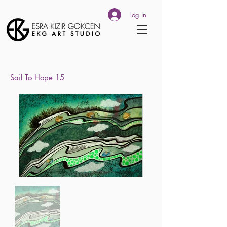
Log In
Sail To
Hope 15