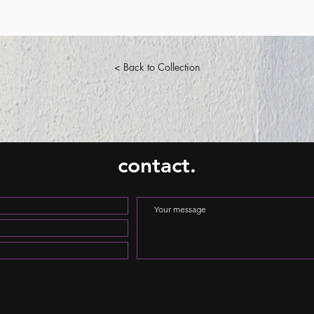
< Back to Collection
contact.