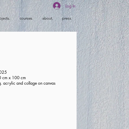
Log In
ojects.
courses.
about.
press.
2025
80 cm x 100 cm
g. acrylic and collage on canvas