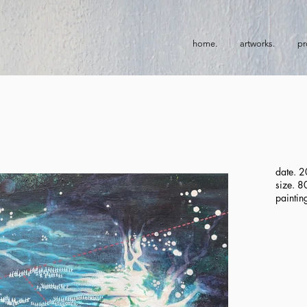
home.
artworks.
pr
date. 
size. 
paintin