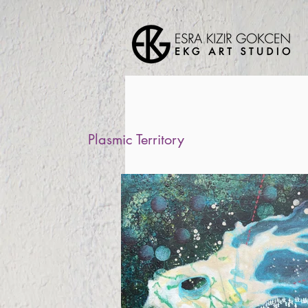
Plasmic Territory