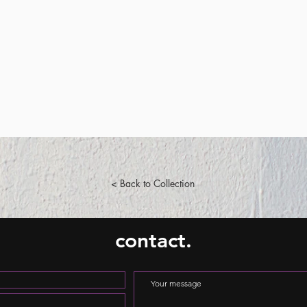
< Back to Collection
contact.