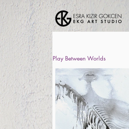
Play Between Worlds