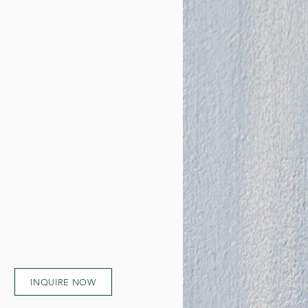
INQUIRE NOW