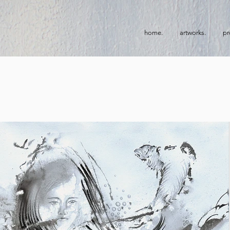
home.
artworks.
pr