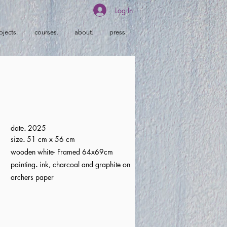
Log In
ojects.
courses.
about.
press.
date
.
2025
size
.
51 cm x 56 cm
wooden white- Framed 64x69cm
painting
.
ink, charcoal and graphite on
archers paper