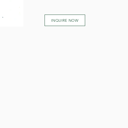
INQUIRE NOW