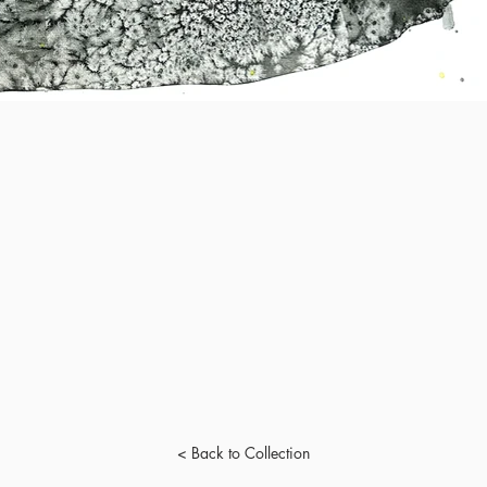
< Back to Collection