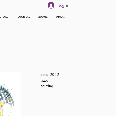
Log In
ojects.
courses.
about.
press.
.
date
2022
.
size
.
painting