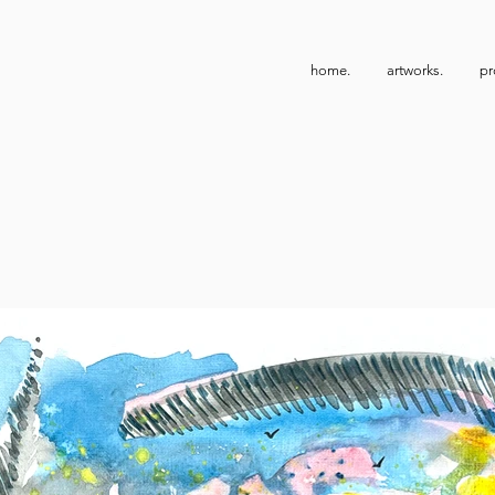
home.
artworks.
pr