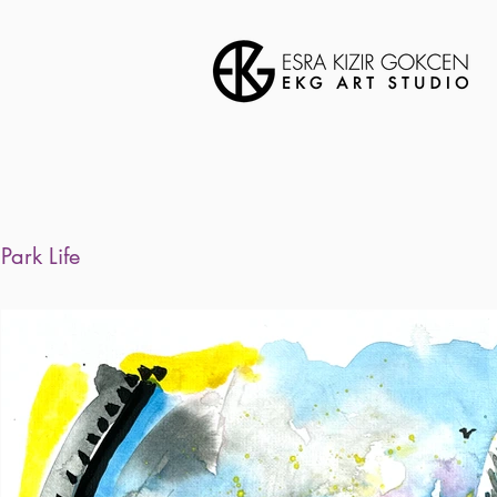
Park Life