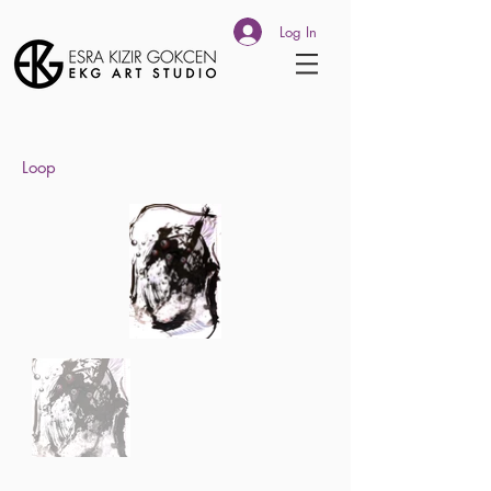
Log In
Loop