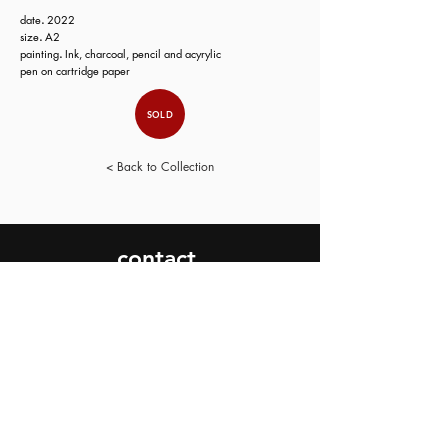
date
.
2022
size
.
A2
painting
.
Ink, charcoal, pencil and acyrylic
pen on cartridge paper
SOLD
< Back to Collection
contact.
SEND