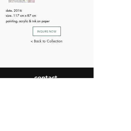
date
.
2016
size
.
117 cm x 87 cm
painting
.
acrylic & ink on paper
INQUIRE NOW
< Back to Collection
contact.
SEND