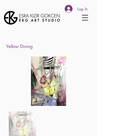
Log In
Yellow Diving