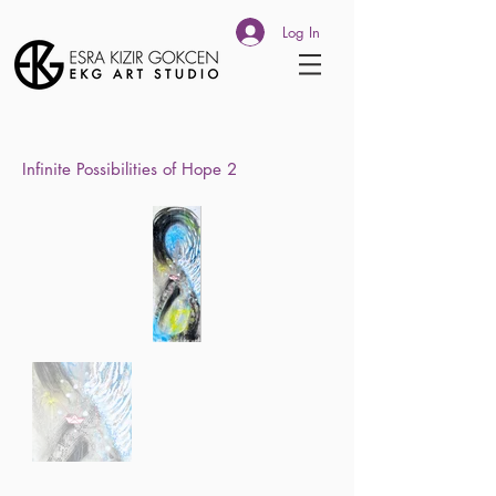
Log In
Infinite Possibilities of Hope 2