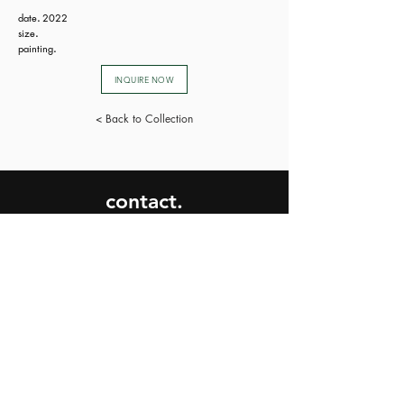
date
.
2022
size
.
painting
.
INQUIRE NOW
< Back to Collection
contact.
SEND