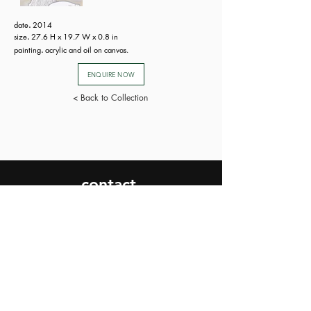
date
.
2014
size
.
27.6 H x 19.7 W x 0.8 in
painting
.
acrylic and oil on canvas.
ENQUIRE NOW
< Back to Collection
contact.
SEND