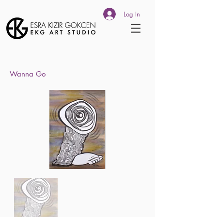
Log In
Wanna Go