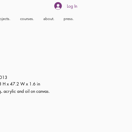
Log In
ojects.
courses.
about.
press.
013
 H x 47.2 W x 1.6 in
.
g
acrylic and oil on canvas.