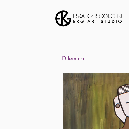
Dilemma