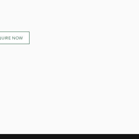
QUIRE NOW