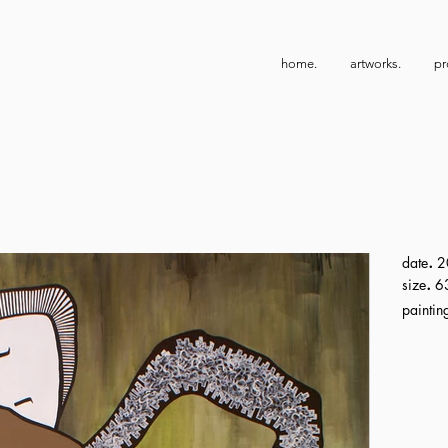
home.
artworks.
pr
.
date
2
.
size
63
paintin