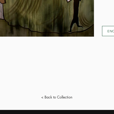
EN
< Back to Collection