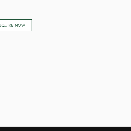
NQUIRE NOW