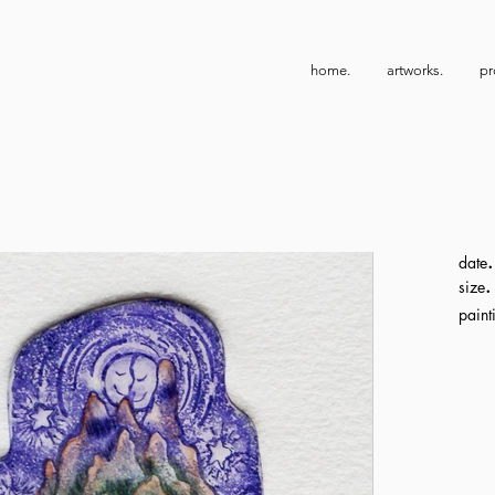
home.
artworks.
pr
.
date
.
size
paint