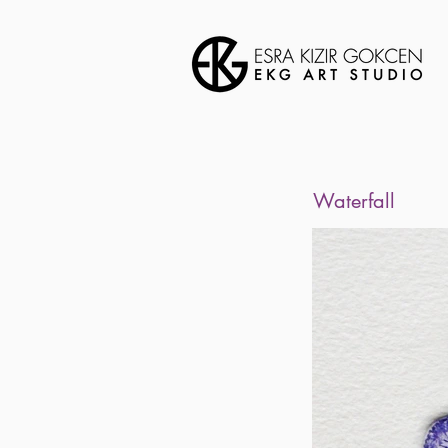
Waterfall