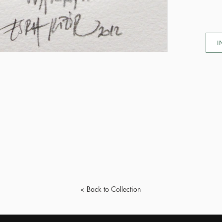
I
< Back to Collection