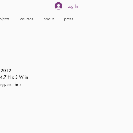
Log In
ojects.
courses.
about.
press.
2012
4.7 H x 3 W in
.
ing
ex-libris