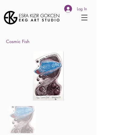
Log In
Cosmic Fish