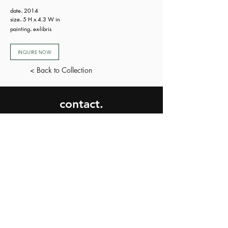
date
.
2014
size
.
5 H x 4.3 W in
painting
.
ex-libris
INQUIRE NOW
< Back to Collection
contact.
SEND
privacy
policy