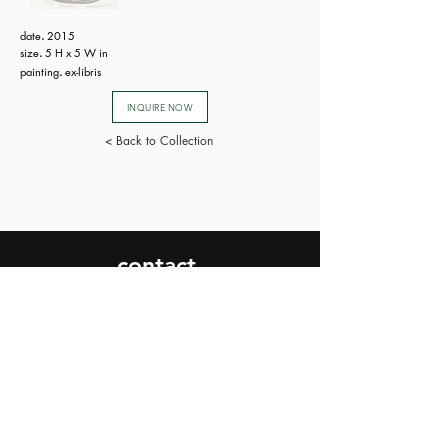
date
.
2015
size
.
5 H x 5 W in
painting
.
ex-libris
INQUIRE NOW
< Back to Collection
contact.
SEND