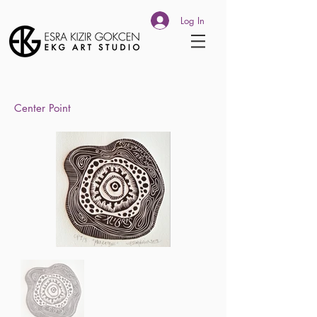
Log In
Center Point